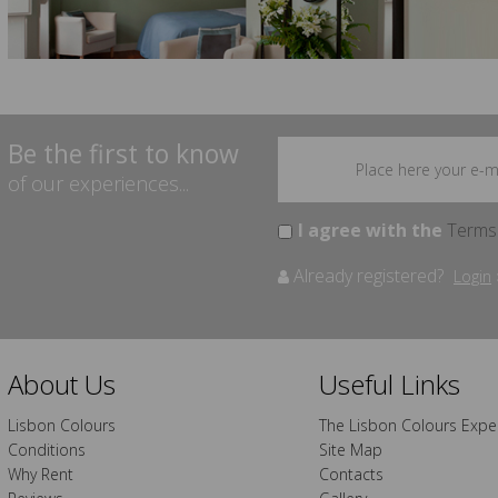
Be the first to know
of our experiences...
I agree with the
Terms
Already registered?
Login
About Us
Useful Links
Lisbon Colours
The Lisbon Colours Expe
Conditions
Site Map
Why Rent
Contacts