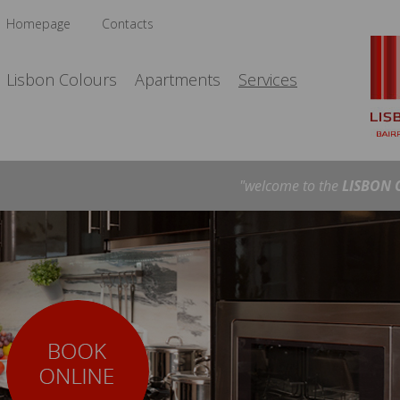
Homepage
Contacts
Lisbon Colours
Apartments
Services
"welcome to the
LISBON 