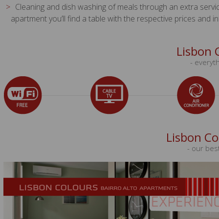
Cleaning and dish washing of meals through an extra service a
apartment you’ll find a table with the respective prices and i
Lisbon 
- everyth
Lisbon Co
- our bes