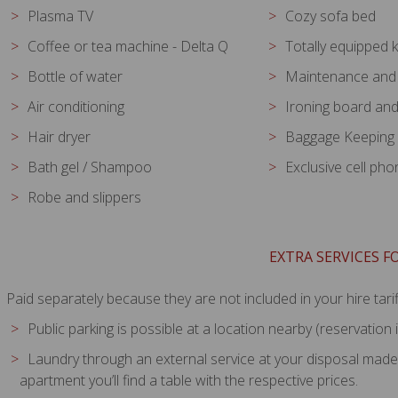
Plasma TV
Cozy sofa bed
Coffee or tea machine - Delta Q
Totally equipped 
Bottle of water
Maintenance and 
Air conditioning
Ironing board and
Hair dryer
Baggage Keeping
Bath gel / Shampoo
Exclusive cell ph
Robe and slippers
EXTRA SERVICES 
Paid separately because they are not included in your hire tarif
Public parking is possible at a location nearby (reservatio
Laundry through an external service at your disposal made wi
apartment you’ll find a table with the respective prices.