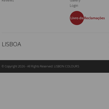
Reviews
Gallery
Login
LISBOA
© Copyright 2026 - All Rights Reserved: LISBON COLOURS