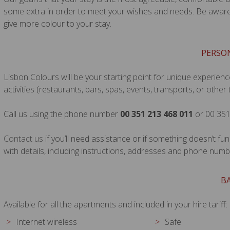
some extra in order to meet your wishes and needs. Be aware t
give more colour to your stay.
PERSO
Lisbon Colours will be your starting point for unique experienc
activities (restaurants, bars, spas, events, transports, or other 
Call us using the phone number
00 351 213 468 011
or 00 351
Contact us
if you’ll need assistance or if something doesn’t fu
with details, including instructions, addresses and phone numb
BA
Available for all the apartments and included in your hire tariff:
Internet wireless
Safe