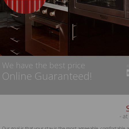
We have the best price
Online Guaranteed!
- at
Our goal is that your stay is the most agreeable, comfortable 