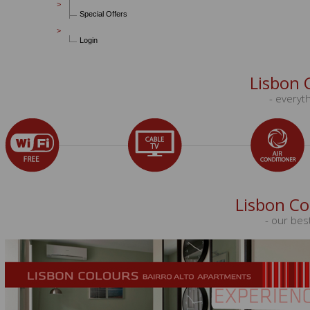
Special Offers
Login
Lisbon 
- everyth
Lisbon Co
- our bes