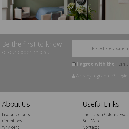
Be the first to know
of our experiences...
I agree with the
Terms
Already registered?
Login
About Us
Useful Links
Lisbon Colours
The Lisbon Colours Expe
Conditions
Site Map
Why Rent
Contacts