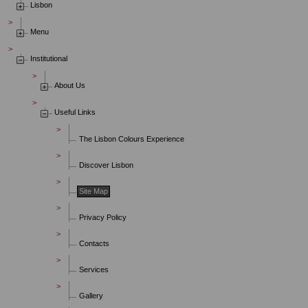
Lisbon
Menu
Institutional
About Us
Useful Links
The Lisbon Colours Experience
Discover Lisbon
Site Map
Privacy Policy
Contacts
Services
Gallery