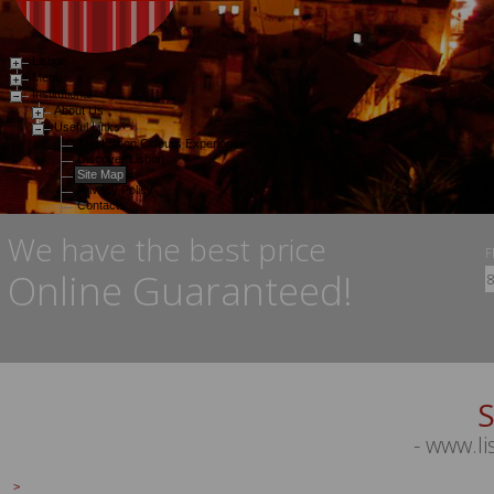
Lisbon
Menu
Institutional
About Us
Useful Links
The Lisbon Colours Experience
Discover Lisbon
Site Map
Privacy Policy
Contacts
Services
We have the best price
Gallery
Special Offers
Login
Online Guaranteed!
S
- www.l