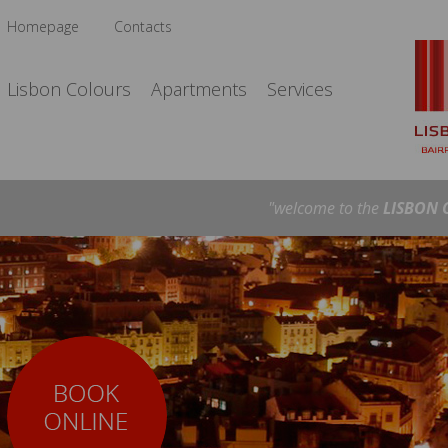
Homepage
Contacts
Lisbon Colours
Apartments
Services
"welcome to the
LISBON 