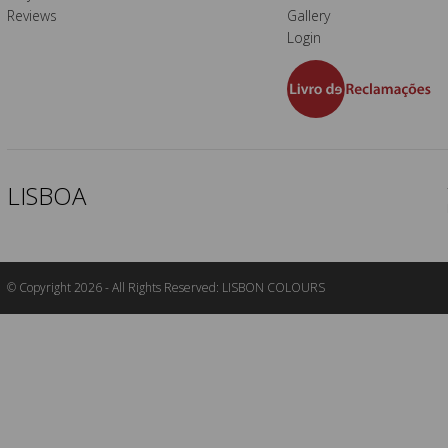
Reviews
Gallery
Login
LISBOA
© Copyright 2026 - All Rights Reserved: LISBON COLOURS