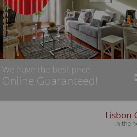
We have the best price
Online Guaranteed!
Lisbon 
- in the h