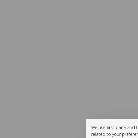
We use first-party and 
related to your prefere