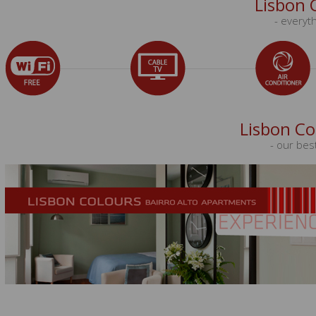
Lisbon 
- everyth
Lisbon Co
- our bes