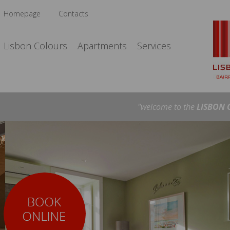
Homepage
Contacts
Lisbon Colours
Apartments
Services
"welcome to the
LISBON 