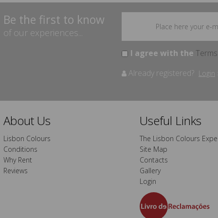
Be the first to know
of our experiences...
I agree with the
Terms
Already registered?
Login
About Us
Useful Links
Lisbon Colours
The Lisbon Colours Expe
Conditions
Site Map
Why Rent
Contacts
Reviews
Gallery
Login