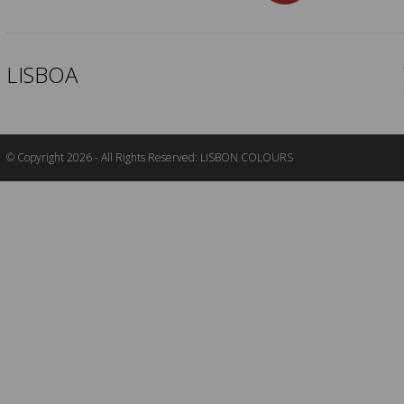
LISBOA
© Copyright 2026 - All Rights Reserved: LISBON COLOURS